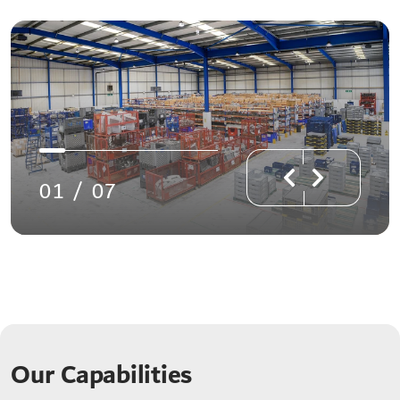
01
/
07
Our Capabilities