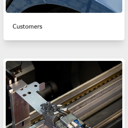
Customers