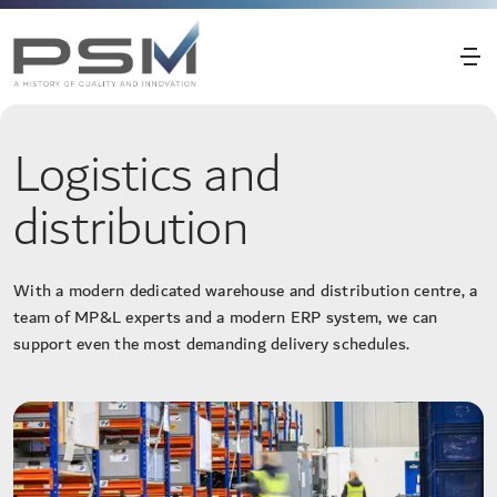
Logistics and
distribution
With a modern dedicated warehouse and distribution centre, a
team of MP&L experts and a modern ERP system, we can
support even the most demanding delivery schedules.