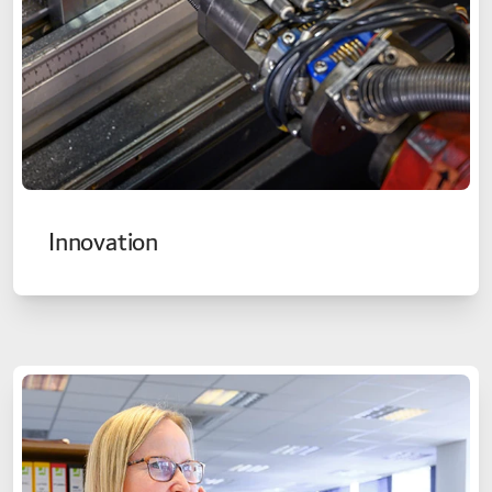
Innovation