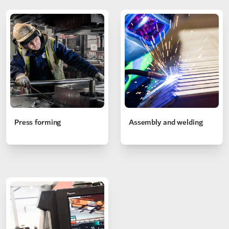
Press forming
Assembly and welding