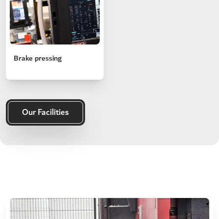
Brake pressing
Our Facilities