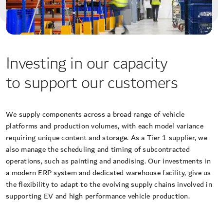
Investing in our capacity
to support our customers
We supply components across a broad range of vehicle
platforms and production volumes, with each model variance
requiring unique content and storage. As a Tier 1 supplier, we
also manage the scheduling and timing of subcontracted
operations, such as painting and anodising. Our investments in
a modern ERP system and dedicated warehouse facility, give us
the flexibility to adapt to the evolving supply chains involved in
supporting EV and high performance vehicle production.