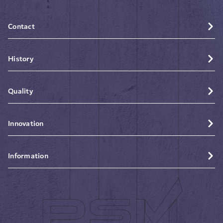
Contact
History
Quality
Innovation
Information