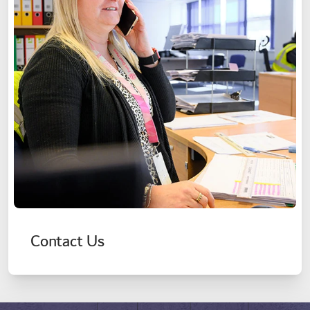
Contact Us