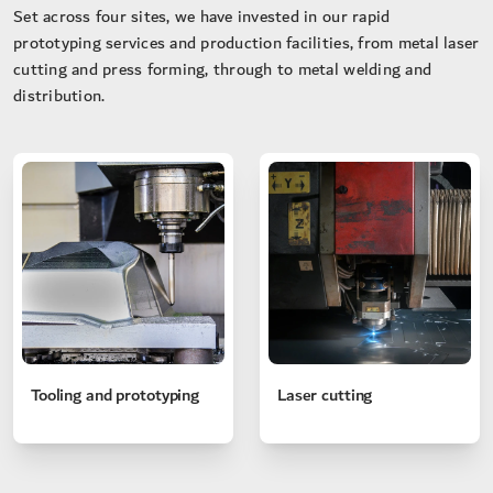
Set across four sites, we have invested in our rapid
prototyping services and production facilities, from metal laser
cutting and press forming, through to metal welding and
distribution.
Tooling and prototyping
Laser cutting