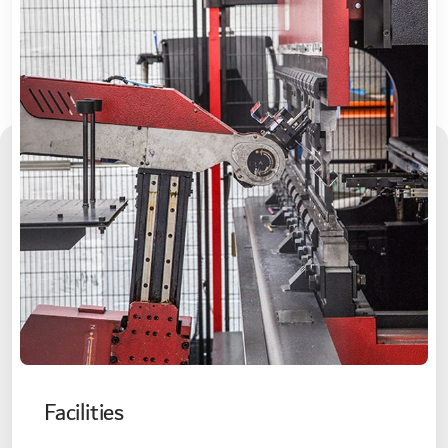
Facilities