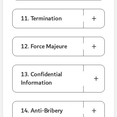
11. Termination
12. Force Majeure
13. Confidential
Information
14. Anti-Bribery