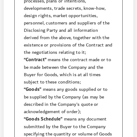
processes, plans or intentions,
developments, trade secrets, know-how,
design rights, market opportunities,
personnel, customers and suppliers of the
Disclosing Party and all information
derived from the above, together with the
existence or provisions of the Contract and
the negotiations relating to it;
“Contract”
means the contract made or to
be made between the Company and the
Buyer for Goods, which is at all times
subject to these conditions;
“Goods”
means any goods supplied or to
be supplied by the Company (as may be
described in the Company’s quote or
acknowledgement of order);
“Goods Schedule”
means any document
submitted by the Buyer to the Company
specifying the quantity or volume of Goods