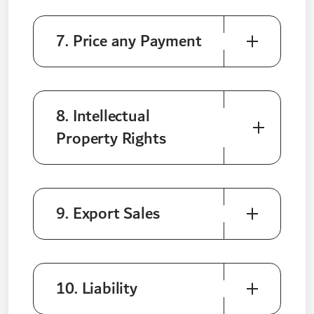
7. Price any Payment
8. Intellectual
Property Rights
9. Export Sales
10. Liability