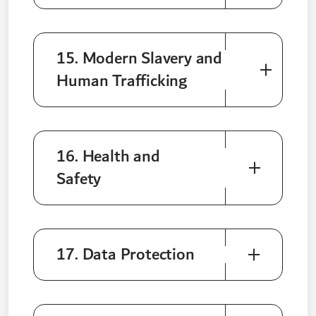
15. Modern Slavery and
Human Trafficking
16. Health and
Safety
17. Data Protection