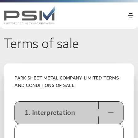
Terms of sale
PARK SHEET METAL COMPANY LIMITED TERMS
AND CONDITIONS OF SALE
1. Interpretation