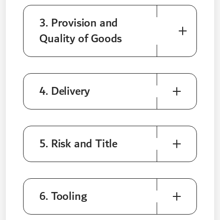
3. Provision and
Quality of Goods
4. Delivery
5. Risk and Title
6. Tooling