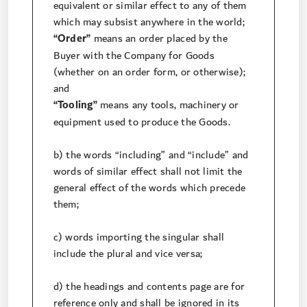
equivalent or similar effect to any of them
which may subsist anywhere in the world;
“Order”
means an order placed by the
Buyer with the Company for Goods
(whether on an order form, or otherwise);
and
“Tooling”
means any tools, machinery or
equipment used to produce the Goods.
b) the words “including” and “include” and
words of similar effect shall not limit the
general effect of the words which precede
them;
c) words importing the singular shall
include the plural and vice versa;
d) the headings and contents page are for
reference only and shall be ignored in its