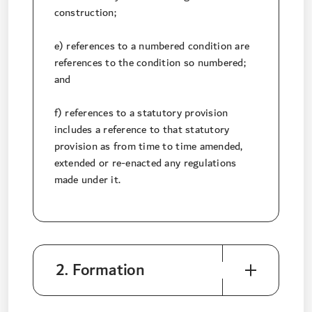
construction;
e) references to a numbered condition are
references to the condition so numbered;
and
f) references to a statutory provision
includes a reference to that statutory
provision as from time to time amended,
extended or re-enacted any regulations
made under it.
2. Formation