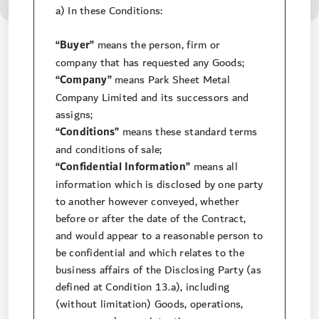
a) In these Conditions:
“Buyer”
means the person, firm or
company that has requested any Goods;
“Company”
means Park Sheet Metal
Company Limited and its successors and
assigns;
“Conditions”
means these standard terms
and conditions of sale;
“Confidential Information”
means all
information which is disclosed by one party
to another however conveyed, whether
before or after the date of the Contract,
and would appear to a reasonable person to
be confidential and which relates to the
business affairs of the Disclosing Party (as
defined at Condition 13.a), including
(without limitation) Goods, operations,