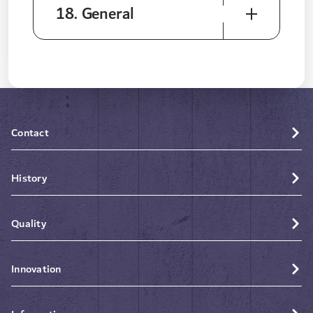
18. General
Contact
History
Quality
Innovation