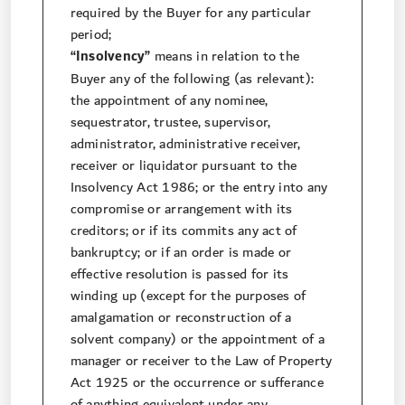
required by the Buyer for any particular
period;
“Insolvency”
means in relation to the
Buyer any of the following (as relevant):
the appointment of any nominee,
sequestrator, trustee, supervisor,
administrator, administrative receiver,
receiver or liquidator pursuant to the
Insolvency Act 1986; or the entry into any
compromise or arrangement with its
creditors; or if its commits any act of
bankruptcy; or if an order is made or
effective resolution is passed for its
winding up (except for the purposes of
amalgamation or reconstruction of a
solvent company) or the appointment of a
manager or receiver to the Law of Property
Act 1925 or the occurrence or sufferance
of anything equivalent under any