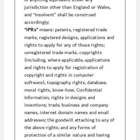
jurisdiction other than England or Wales,
and “Insolvent” shall be construed
accordingly;
“IPRs”
means: patents, registered trade
marks, registered designs, applications and
rights to apply for any of those rights;
unregistered trade marks, copyrights
(including, where applicable, applications
and rights to apply for registration of
copyright and rights in computer
software), topography rights, database,
moral rights, know-how, Confidential
Information, rights in designs and
inventions; trade, business and company
names, internet domain names and email
addresses; the goodwill attaching to any of
the above rights; and any forms of
protection of a similar nature and having